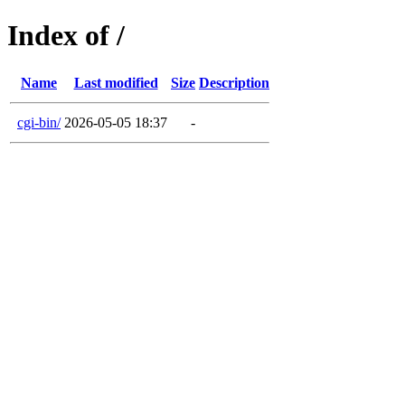
Index of /
Name
Last modified
Size
Description
cgi-bin/
2026-05-05 18:37
-