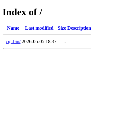
Index of /
Name
Last modified
Size
Description
cgi-bin/
2026-05-05 18:37
-