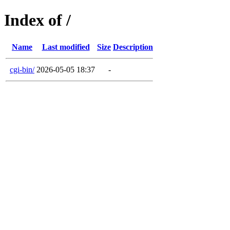
Index of /
Name
Last modified
Size
Description
cgi-bin/
2026-05-05 18:37
-