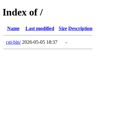
Index of /
Name
Last modified
Size
Description
cgi-bin/
2026-05-05 18:37
-