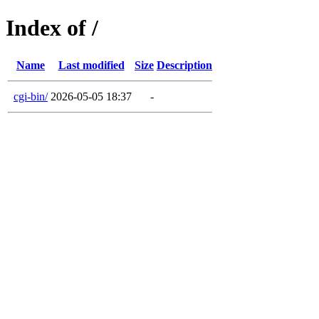
Index of /
Name
Last modified
Size
Description
cgi-bin/
2026-05-05 18:37
-