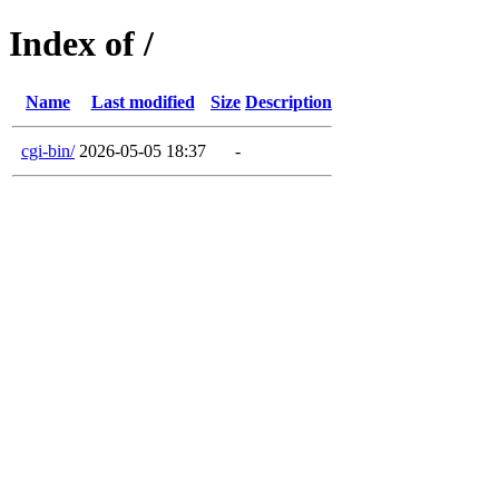
Index of /
Name
Last modified
Size
Description
cgi-bin/
2026-05-05 18:37
-